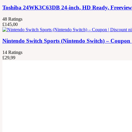
Toshiba 24WK3C63DB 24-inch, HD Ready, Freeview Pla
48
Ratings
£
145,00
Nintendo Switch Sports (Nintendo Switch) – Coupon 
14
Ratings
£
29,99