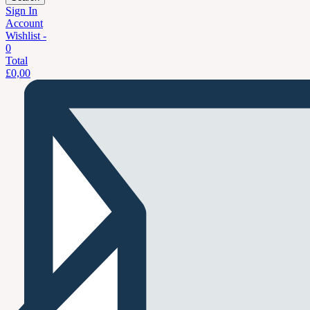
Sign In
Account
Wishlist -
0
Total
£
0,00