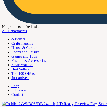
No products in the basket.
All Departments
e-Tickets
Craftsmanship
House & Garden
Sports and Leisure
Games and Toys
Fashion & Accessories
Smart watches
Best Sellers
Top 100 Offers
Just arrived
Shop
Influencer
Contact