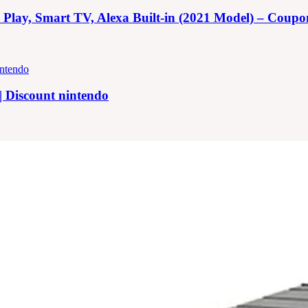
y, Smart TV, Alexa Built-in (2021 Model) – Coupon |
| Discount nintendo