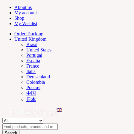
About us
My account
Shop
My Wishlist
Order Tracking
United Kingdom
Brasil
United States
Portugal
España
France
Italia
Deutschland
Colombia
Россия
中国
日本
Search