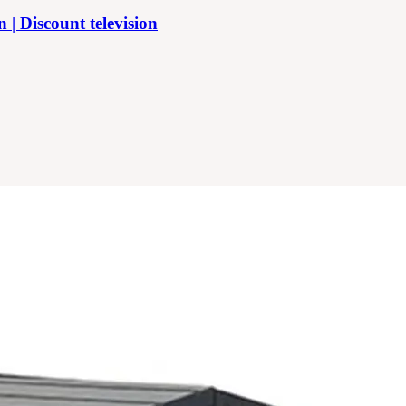
 Discount television