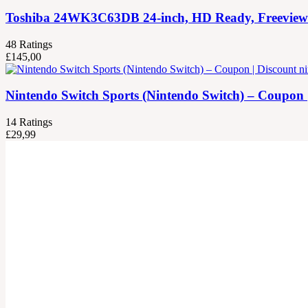
Toshiba 24WK3C63DB 24-inch, HD Ready, Freeview Pla
48
Ratings
£
145,00
Nintendo Switch Sports (Nintendo Switch) – Coupon 
14
Ratings
£
29,99