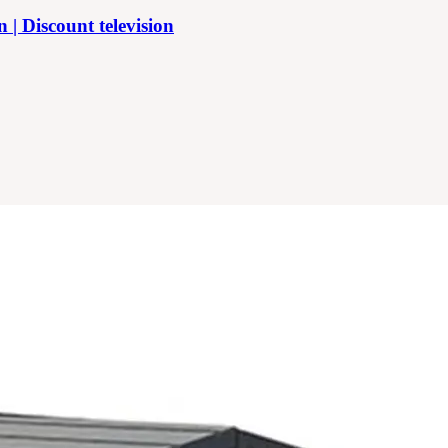
 Discount television