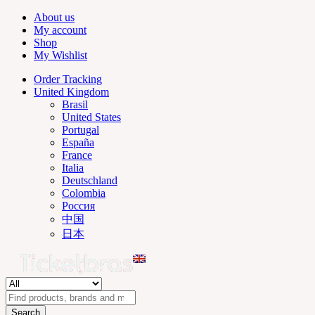
About us
My account
Shop
My Wishlist
Order Tracking
United Kingdom
Brasil
United States
Portugal
España
France
Italia
Deutschland
Colombia
Россия
中国
日本
Search