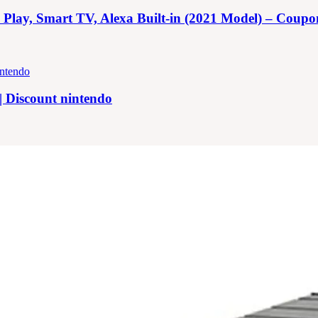
y, Smart TV, Alexa Built-in (2021 Model) – Coupon |
| Discount nintendo