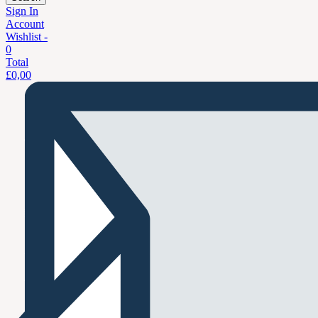
Sign In
Account
Wishlist -
0
Total
£
0,00