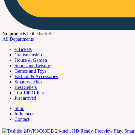
No products in the basket.
All Departments
e-Tickets
Craftsmanship
House & Garden
Sports and Leisure
Games and Toys
Fashion & Accessories
Smart watches
Best Sellers
Top 100 Offers
Just arrived
Shop
Influencer
Contact