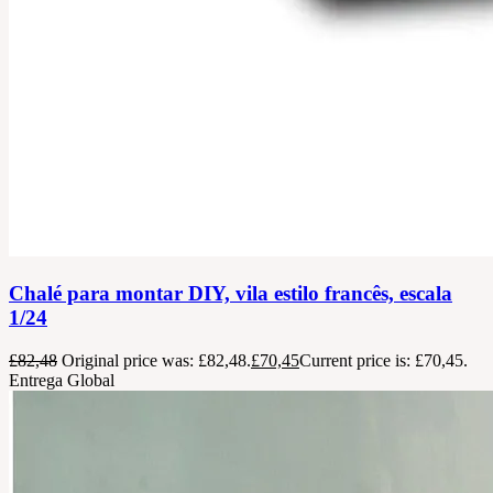
Chalé para montar DIY, vila estilo francês, escala
1/24
£
82,48
Original price was: £82,48.
£
70,45
Current price is: £70,45.
Entrega Global