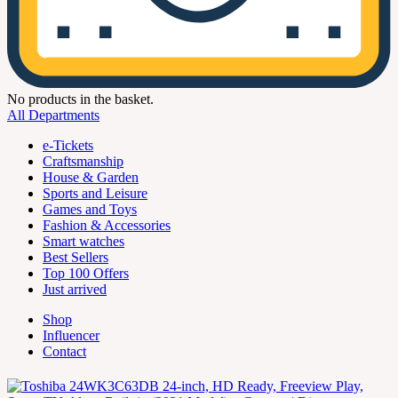
No products in the basket.
All Departments
e-Tickets
Craftsmanship
House & Garden
Sports and Leisure
Games and Toys
Fashion & Accessories
Smart watches
Best Sellers
Top 100 Offers
Just arrived
Shop
Influencer
Contact