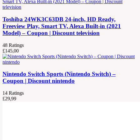
Toshiba 24WK3C63DB 24-inch, HD Ready,
Freeview Play, Smart TV, Alexa Built-in (2021
Model) – Coupon | Discount television
48
Ratings
£
145,00
Nintendo Switch Sports (Nintendo Switch) –
Coupon | Discount nintendo
14
Ratings
£
29,99