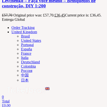
Levchenko – Faça você mesmo – Brinquedos de
construção, DIY 1:200
£
57,70
Original price was: £57,70.
£
36,45
Current price is: £36,45.
Entrega Global
Order Tracking
United Kingdom
Brasil
United States
Portugal
España
France
Italia
Deutschland
Colombia
Россия
中国
日本
0
Total
£
0,00