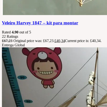
Veleiro Harvey 1847 – kit para montar
Rated
4.90
out of 5
22
Ratings
£
67,23
Original price was: £67,23.
£
40,34
Current price is: £40,34.
Entrega Global