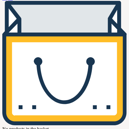
No products in the basket.