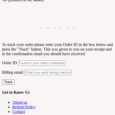
To track your order please enter your Order ID in the box below and
press the "Track" button. This was given to you on your receipt and
in the confirmation email you should have received.
Order ID
Billing email
Track
Get to Know Us
About us
Refund Policy
Contact