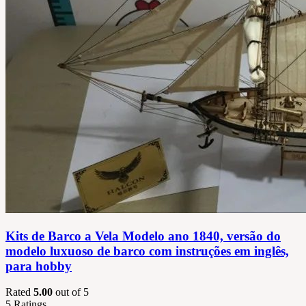
Kits de Barco a Vela Modelo ano 1840, versão do
modelo luxuoso de barco com instruções em inglês,
para hobby
Rated
5.00
out of 5
5
Ratings