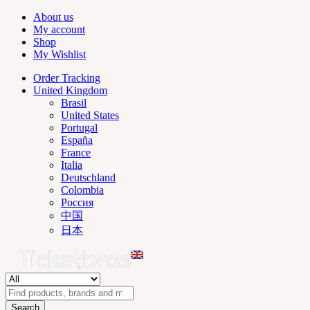
About us
My account
Shop
My Wishlist
Order Tracking
United Kingdom
Brasil
United States
Portugal
España
France
Italia
Deutschland
Colombia
Россия
中国
日本
Search