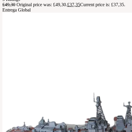
£
49,30
Original price was: £49,30.
£
37,35
Current price is: £37,35.
Entrega Global