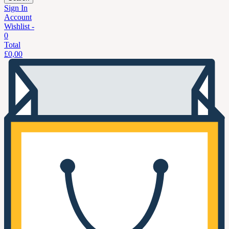
Sign In
Account
Wishlist -
0
Total
£
0,00