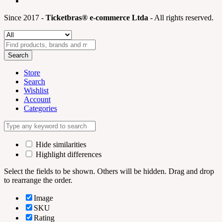
Since 2017 -
Ticketbras® e-commerce Ltda
- All rights reserved.
Search
Store
Search
Wishlist
Account
Categories
Hide similarities
Highlight differences
Select the fields to be shown. Others will be hidden. Drag and drop
to rearrange the order.
Image
SKU
Rating