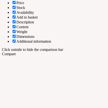
Price
Stock
Availability
Add to basket
Description
Content
Weight
Dimensions
Additional information
Click outside to hide the comparison bar
Compare