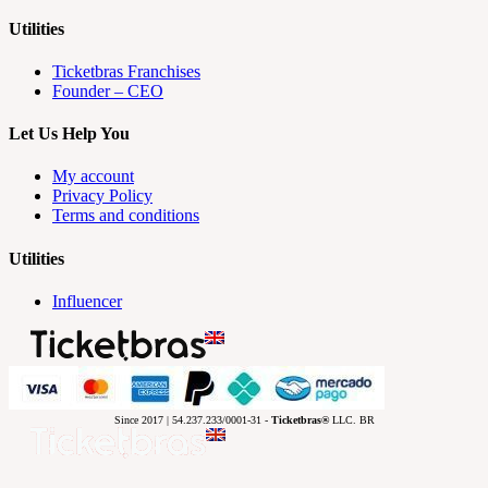
Utilities
Ticketbras Franchises
Founder – CEO
Let Us Help You
My account
Privacy Policy
Terms and conditions
Utilities
Influencer
Since 2017 | 54.237.233/0001-31 -
Ticketbras®
LLC. BR