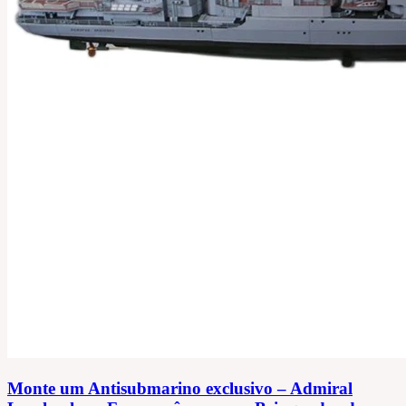
Monte um Antisubmarino exclusivo – Admiral