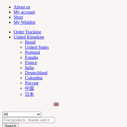
About us
My account
Shop
My Wishlist
Order Tracking
United Kingdom
Brasil
United States
Portugal
España
France
Italia
Deutschland
Colombia
Россия
中国
日本
Search