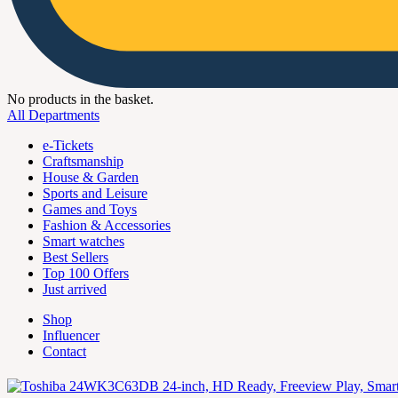
No products in the basket.
All Departments
e-Tickets
Craftsmanship
House & Garden
Sports and Leisure
Games and Toys
Fashion & Accessories
Smart watches
Best Sellers
Top 100 Offers
Just arrived
Shop
Influencer
Contact