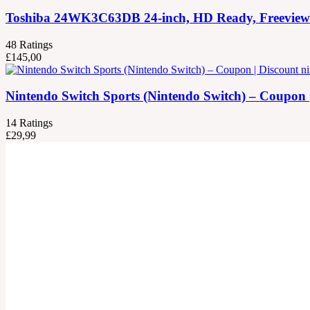
Toshiba 24WK3C63DB 24-inch, HD Ready, Freeview Pla
48
Ratings
£
145,00
Nintendo Switch Sports (Nintendo Switch) – Coupon 
14
Ratings
£
29,99