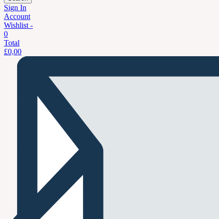
Sign In
Account
Wishlist -
0
Total
£
0,00