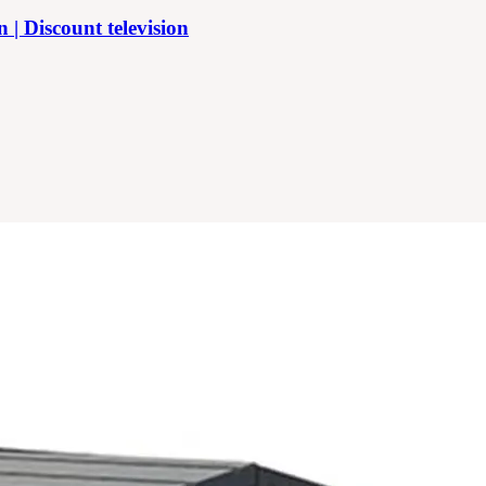
 Discount television