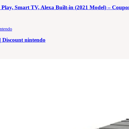
y, Smart TV, Alexa Built-in (2021 Model) – Coupon |
| Discount nintendo