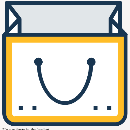
No products in the basket.