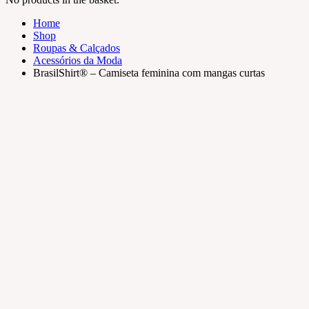
Home
Shop
Roupas & Calçados
Acessórios da Moda
BrasilShirt® – Camiseta feminina com mangas curtas