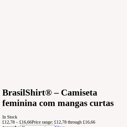
BrasilShirt® – Camiseta
feminina com mangas curtas
In Stock
£
12,78
–
£
16,66
Price range: £12,78 through £16,66