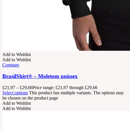
Add to Wishlist
Add to Wishlist
Compare
BrasilShirt® – Moletom unissex
£
21,97
–
£
29,66
Price range: £21,97 through £29,66
Select options
This product has multiple variants. The options may
be chosen on the product page
Add to Wishlist
Add to Wishlist