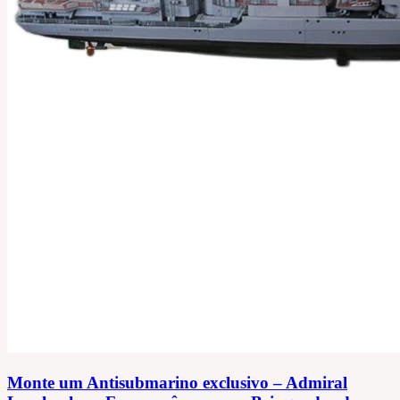
Monte um Antisubmarino exclusivo – Admiral