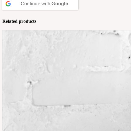
Continue with
Google
Related products