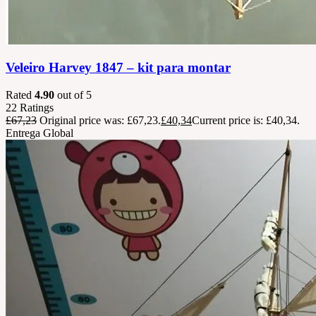
Veleiro Harvey 1847 – kit para montar
Rated
4.90
out of 5
22
Ratings
£
67,23
Original price was: £67,23.
£
40,34
Current price is: £40,34.
Entrega Global