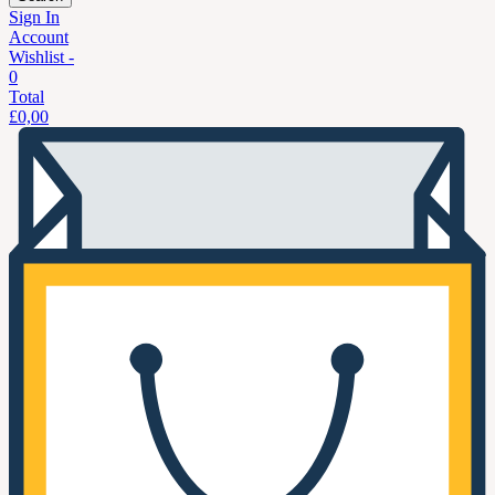
Sign In
Account
Wishlist -
0
Total
£
0,00