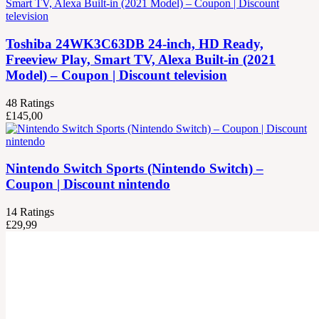
Toshiba 24WK3C63DB 24-inch, HD Ready,
Freeview Play, Smart TV, Alexa Built-in (2021
Model) – Coupon | Discount television
48
Ratings
£
145,00
Nintendo Switch Sports (Nintendo Switch) –
Coupon | Discount nintendo
14
Ratings
£
29,99