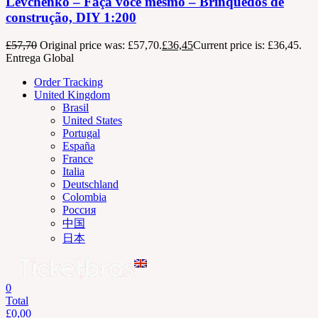
Levchenko – Faça você mesmo – Brinquedos de
construção, DIY 1:200
£
57,70
Original price was: £57,70.
£
36,45
Current price is: £36,45.
Entrega Global
Order Tracking
United Kingdom
Brasil
United States
Portugal
España
France
Italia
Deutschland
Colombia
Россия
中国
日本
0
Total
£
0,00