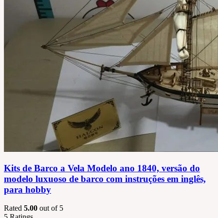
Kits de Barco a Vela Modelo ano 1840, versão do
modelo luxuoso de barco com instruções em inglês,
para hobby
Rated
5.00
out of 5
5
Ratings