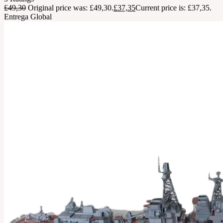
£
49,30
Original price was: £49,30.
£
37,35
Current price is: £37,35.
Entrega Global