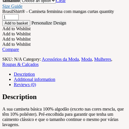
tamanho
Clear
Size Guide
BrasilShirt® - Camiseta feminina com mangas curtas quantity
Personalize Design
Add to basket
Add to Wishlist
Add to Wishlist
Add to Wishlist
Add to Wishlist
Compare
SKU:
N/A
Category:
Acessórios da Moda
,
Moda
,
Mulheres
,
Roupas & Calçados
Description
Additional information
Reviews (0)
Description
A sua camiseta básica 100% algodão (exceto nas cores mescla, que
têm 10% poliéster). Pré-encolhida para garantir que tenha um
caimento clássico e que o tamanho continue o mesmo por várias
lavagens.