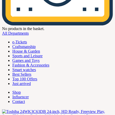
No products in the basket.
All Departments
e-Tickets
Craftsmanship
House & Garden
Sports and Leisure
Games and Toys
Fashion & Accessories
Smart watches
Best Sellers
Top 100 Offers
Just arrived
Shop
Influencer
Contact