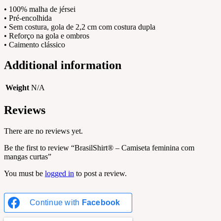
• 100% malha de jérsei
• Pré-encolhida
• Sem costura, gola de 2,2 cm com costura dupla
• Reforço na gola e ombros
• Caimento clássico
Additional information
Weight
N/A
Reviews
There are no reviews yet.
Be the first to review “BrasilShirt® – Camiseta feminina com
mangas curtas”
You must be
logged in
to post a review.
Continue with
Facebook