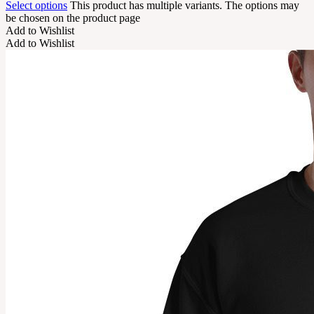
Select options
This product has multiple variants. The options may
be chosen on the product page
Add to Wishlist
Add to Wishlist