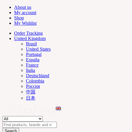
About us
My account
Shop
My Wishlist
Order Tracking
United Kingdom
Brasil
United States
Portugal
España
France
Italia
Deutschland
Colombia
Россия
中国
日本
Search