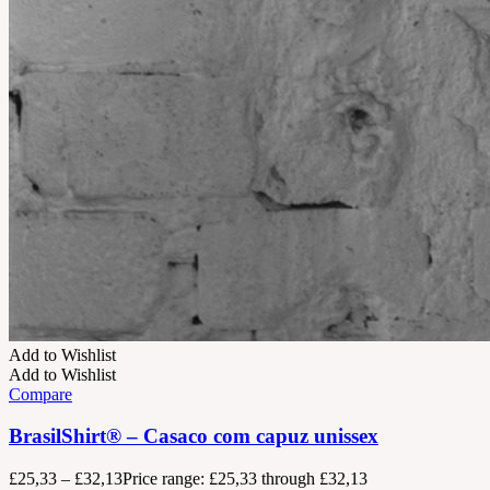
Add to Wishlist
Add to Wishlist
Compare
BrasilShirt® – Casaco com capuz unissex
£
25,33
–
£
32,13
Price range: £25,33 through £32,13