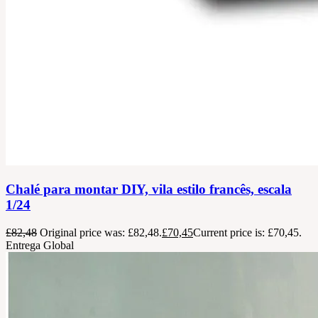
Chalé para montar DIY, vila estilo francês, escala
1/24
£
82,48
Original price was: £82,48.
£
70,45
Current price is: £70,45.
Entrega Global