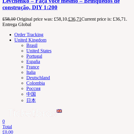
Levchenko – Faça você mesmo – Brinquedos de
construção, DIY 1:200
£
58,10
Original price was: £58,10.
£
36,71
Current price is: £36,71.
Entrega Global
Order Tracking
United Kingdom
Brasil
United States
Portugal
España
France
Italia
Deutschland
Colombia
Россия
中国
日本
0
Total
£
0,00