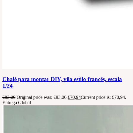
Chalé para montar DIY, vila estilo francês, escala
1/24
£
83,06
Original price was: £83,06.
£
70,94
Current price is: £70,94.
Entrega Global