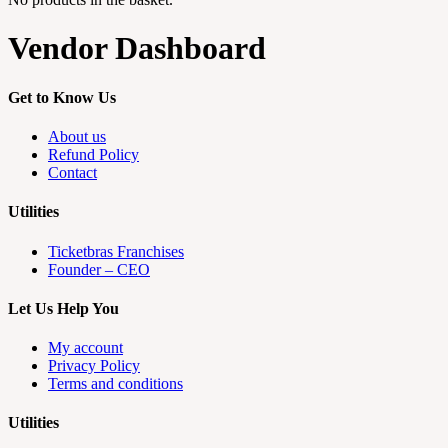
Vendor Dashboard
Get to Know Us
About us
Refund Policy
Contact
Utilities
Ticketbras Franchises
Founder – CEO
Let Us Help You
My account
Privacy Policy
Terms and conditions
Utilities