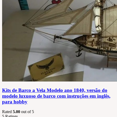
Kits de Barco a Vela Modelo ano 1840, versão do
modelo luxuoso de barco com instruções em inglês,
para hobby
Rated
5.00
out of 5
5
Ratings