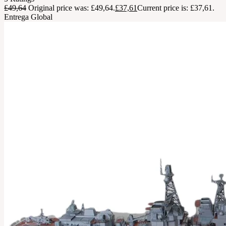
£
49,64
Original price was: £49,64.
£
37,61
Current price is: £37,61.
Entrega Global