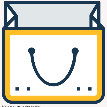
No products in the basket.