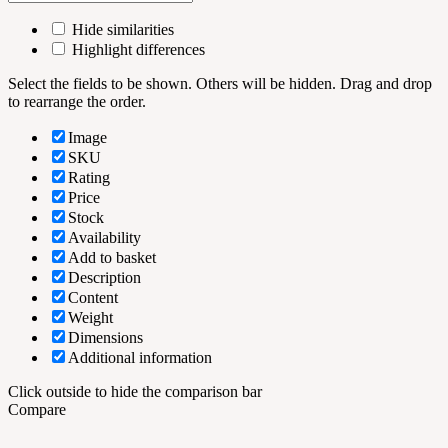
Hide similarities
Highlight differences
Select the fields to be shown. Others will be hidden. Drag and drop
to rearrange the order.
Image
SKU
Rating
Price
Stock
Availability
Add to basket
Description
Content
Weight
Dimensions
Additional information
Click outside to hide the comparison bar
Compare