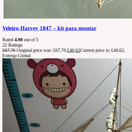
Veleiro Harvey 1847 – kit para montar
Rated
4.90
out of 5
22
Ratings
£
67,70
Original price was: £67,70.
£
40,62
Current price is: £40,62.
Entrega Global