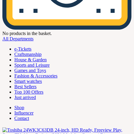
No products in the basket.
All Departments
e-Tickets
Craftsmanship
House & Garden
Sports and Leisure
Games and Toys
Fashion & Accessories
Smart watches
Best Sellers
Top 100 Offers
Just arrived
Shop
Influencer
Contact