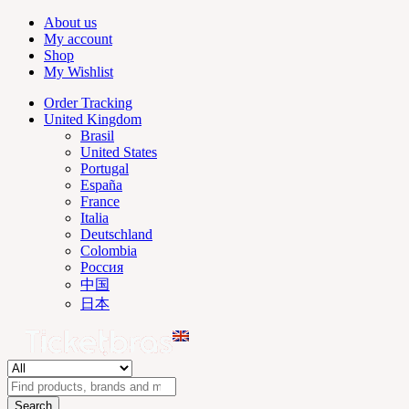
About us
My account
Shop
My Wishlist
Order Tracking
United Kingdom
Brasil
United States
Portugal
España
France
Italia
Deutschland
Colombia
Россия
中国
日本
Search