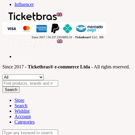
Influencer
Since 2017 | 54.237.233/0001-31 -
Ticketbras®
LLC. BR
Since 2017 -
Ticketbras® e-commerce Ltda
- All rights reserved.
Search
Store
Search
Wishlist
Account
Categories