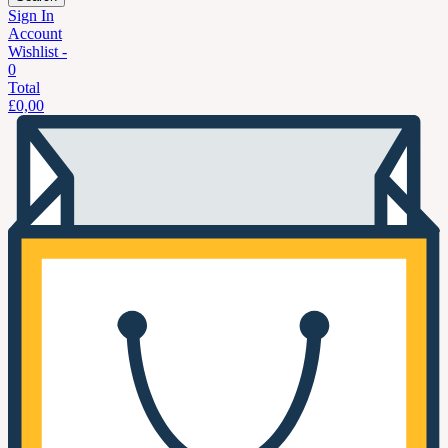
Sign In
Account
Wishlist -
0
Total
£
0,00