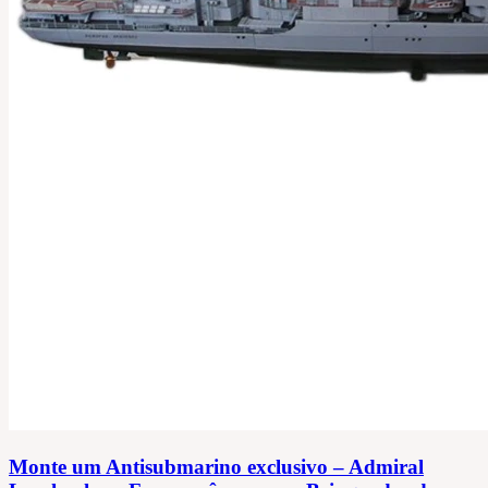
Monte um Antisubmarino exclusivo – Admiral