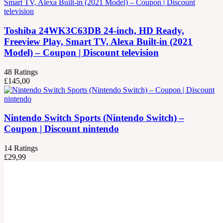
Toshiba 24WK3C63DB 24-inch, HD Ready,
Freeview Play, Smart TV, Alexa Built-in (2021
Model) – Coupon | Discount television
48
Ratings
£
145,00
Nintendo Switch Sports (Nintendo Switch) –
Coupon | Discount nintendo
14
Ratings
£
29,99